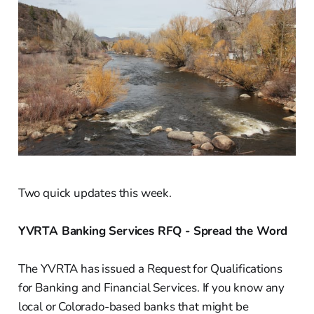
Two quick updates this week.
YVRTA Banking Services RFQ - Spread the Word
The YVRTA has issued a Request for Qualifications
for Banking and Financial Services. If you know any
local or Colorado-based banks that might be