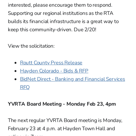
interested, please encourage them to respond.
Supporting our regional institutions as the RTA
builds its financial infrastructure is a great way to
keep this community-driven. Due 2/20!
View the solicitation:
Routt County Press Release
Hayden Colorado - Bids & RFP
BidNet Direct - Banking and Financial Services
RFQ
YVRTA Board Meeting - Monday Feb 23, 4pm
The next regular YVRTA Board meeting is Monday,
February 23 at 4 p.m. at Hayden Town Hall and