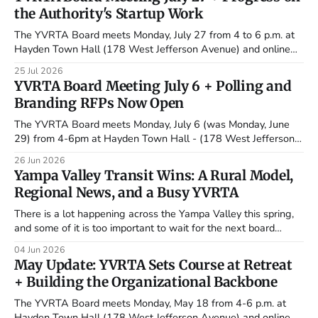
the Authority's Startup Work
The YVRTA Board meets Monday, July 27 from 4 to 6 p.m. at
Hayden Town Hall (178 West Jefferson Avenue) and online
via Microsoft Teams. Some of the authority's most
25 Jul 2026
consequential early work is moving quickly this summer. The
YVRTA Board Meeting July 6 + Polling and
executive director search is now in the hands
Branding RFPs Now Open
The YVRTA Board meets Monday, July 6 (was Monday, June
29) from 4-6pm at Hayden Town Hall - (178 West Jefferson
Avenue) and online via Zoom. It marks the board's first regular
26 Jun 2026
meeting since the May 30 retreat, and it lands at a busy
Yampa Valley Transit Wins: A Rural Model,
moment: two new contracts
Regional News, and a Busy YVRTA
There is a lot happening across the Yampa Valley this spring,
and some of it is too important to wait for the next board
meeting. In this roundup, we take a closer look at why
04 Jun 2026
Steamboat Springs Transit stands out as a national rural
May Update: YVRTA Sets Course at Retreat
transit success story, highlight regional and
+ Building the Organizational Backbone
The YVRTA Board meets Monday, May 18 from 4-6 p.m. at
Hayden Town Hall (178 West Jefferson Avenue) and online