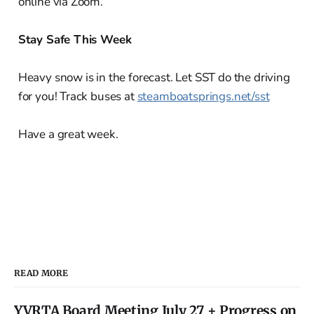
online via Zoom.
Stay Safe This Week
Heavy snow is in the forecast. Let SST do the driving
for you! Track buses at
steamboatsprings.net/sst
Have a great week.
READ MORE
YVRTA Board Meeting July 27 + Progress on