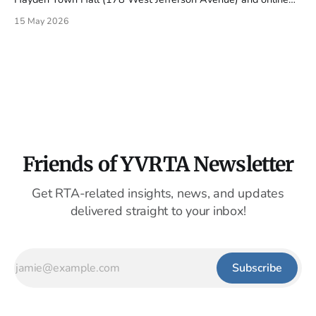
via Zoom. Monday's agenda continues to build the
15 May 2026
organization: an RFQ for interim accounting services, an RFP
for an executive director search firm, and the authority&
Friends of YVRTA Newsletter
Get RTA-related insights, news, and updates
delivered straight to your inbox!
Subscribe