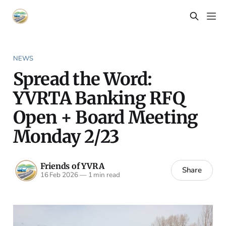
NEWS
Spread the Word:
YVRTA Banking RFQ
Open + Board Meeting
Monday 2/23
Friends of YVRA
Share
16 Feb 2026
—
1 min read