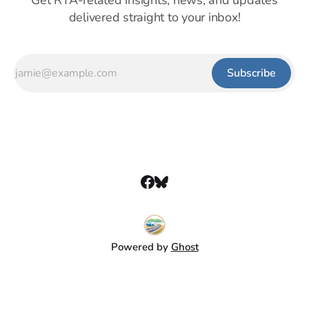
Get RTA-related insights, news, and updates
delivered straight to your inbox!
Subscribe
Powered by
Ghost