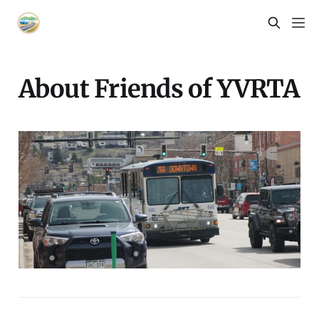
About Friends of YVRTA