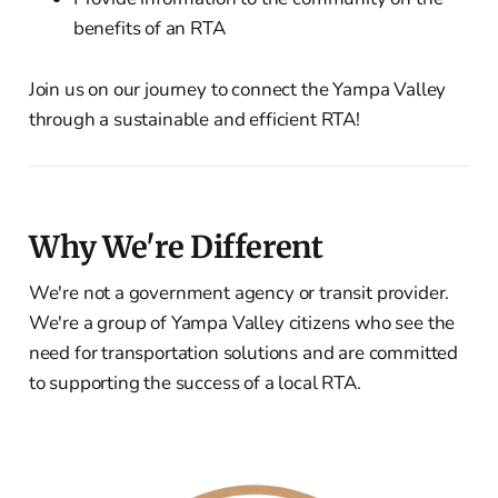
benefits of an RTA
Join us on our journey to connect the Yampa Valley
through a sustainable and efficient RTA!
Why We're Different
We're not a government agency or transit provider.
We're a group of Yampa Valley citizens who see the
need for transportation solutions and are committed
to supporting the success of a local RTA.