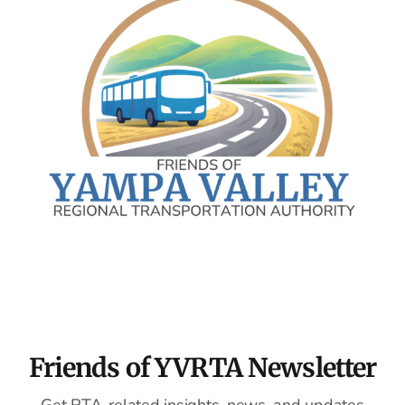
Friends of YVRTA Newsletter