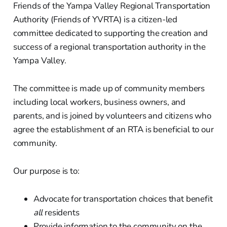
Friends of the Yampa Valley Regional Transportation
Authority (Friends of YVRTA) is a citizen-led
committee dedicated to supporting the creation and
success of a regional transportation authority in the
Yampa Valley.
The committee is made up of community members
including local workers, business owners, and
parents, and is joined by volunteers and citizens who
agree the establishment of an RTA is beneficial to our
community.
Our purpose is to:
Advocate for transportation choices that benefit
all
residents
Provide information to the community on the